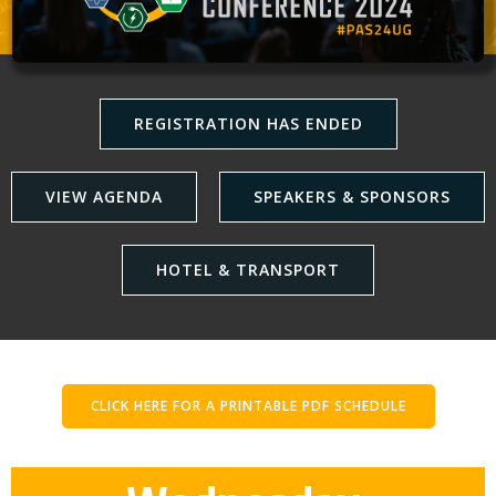
REGISTRATION HAS ENDED
VIEW AGENDA
SPEAKERS & SPONSORS
HOTEL & TRANSPORT
CLICK HERE FOR A PRINTABLE PDF SCHEDULE