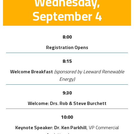
Wednesday,
September 4
8:00
Registration Opens
8:15
Welcome Breakfast
(sponsored by Leeward Renewable
Energy)
9:30
Welcome: Drs. Rob & Steve Burchett
10:00
Keynote Speaker: Dr. Ken Parkhill
, VP Commercial