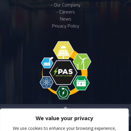
- Our Company
- Careers
News
Privacy Policy
BACK TO TOP
We value your privacy
We use cookies to enhance your browsing experience,