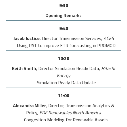
9:30
Opening Remarks
9:40
Jacob Justice
, Director Transmission Services,
ACES
Using PAT to improve FTR forecasting in PROMOD
10:20
Keith Smith
, Director Simulation Ready Data,
Hitachi
Energy
Simulation Ready Data Update
11:00
Alexandra Miller
, Director, Transmission Analytics &
Policy,
EDF Renewables North America
Congestion Modeling for Renewable Assets