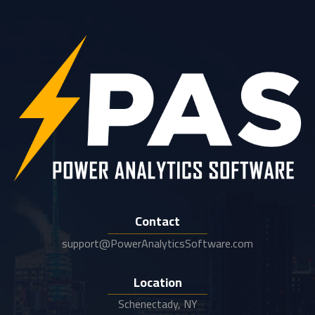
Contact
support@PowerAnalyticsSoftware.com
Location
Schenectady, NY