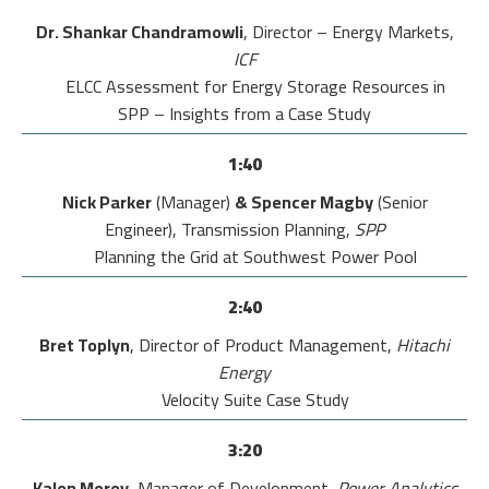
Dr. Shankar Chandramowli
, Director – Energy Markets,
ICF
ELCC Assessment for Energy Storage Resources in
SPP – Insights from a Case Study
1:40
Nick Parker
(Manager)
& Spencer Magby
(Senior
Engineer), Transmission Planning,
SPP
Planning the Grid at Southwest Power Pool
2:40
Bret Toplyn
, Director of Product Management,
Hitachi
Energy
Velocity Suite Case Study
3:20
Kalen Morey
, Manager of Development
,
Power Analytics