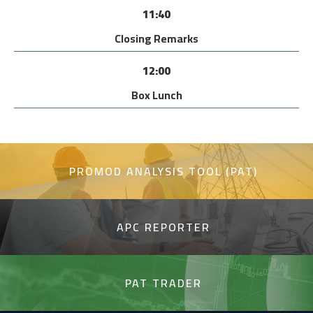
11:40
Closing Remarks
12:00
Box Lunch
PROMOD ANALYSIS TOOL (PAT)
APC REPORTER
PAT TRADER