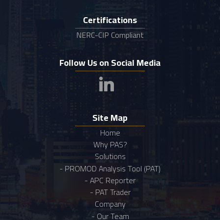
Certifications
NERC-CIP Compliant
Follow Us on Social Media
Site Map
Home
Why PAS?
Solutions
- PROMOD Analysis Tool (PAT)
- APC Reporter
- PAT Trader
Company
- Our Team