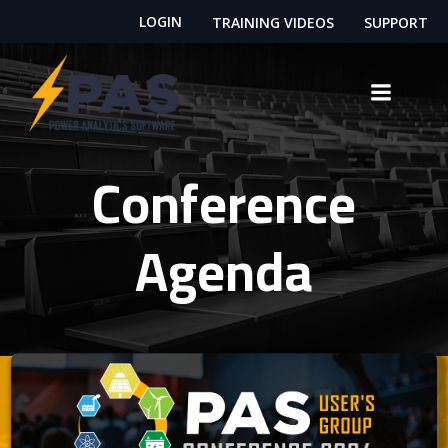
Skip
LOGIN
TRAINING VIDEOS
SUPPORT
to
content
Conference
Agenda