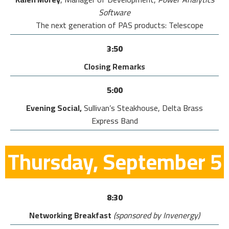
Software
The next generation of PAS products: Telescope
3:50
Closing Remarks
5:00
Evening Social,
Sullivan’s Steakhouse, Delta Brass
Express Band
Thursday, September 5
8:30
Networking Breakfast
(sponsored by Invenergy)