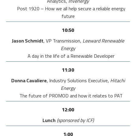
Analytics,
Invenergy
Post 1920 – How we all help secure a reliable energy
future
10:50
Jason Schmidt
, VP Transmission,
Leeward Renewable
Energy
A day in the life of a Renewable Developer
11:30
Donna Cavaliere
, Industry Solutions Executive,
Hitachi
Energy
The future of PROMOD and how it relates to PAT
12:00
Lunch
(sponsored by ICF)
1:00