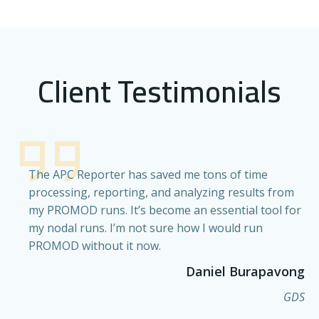
Client Testimonials
The APC Reporter has saved me tons of time
processing, reporting, and analyzing results from
my PROMOD runs. It’s become an essential tool for
my nodal runs. I’m not sure how I would run
PROMOD without it now.
Daniel Burapavong
GDS