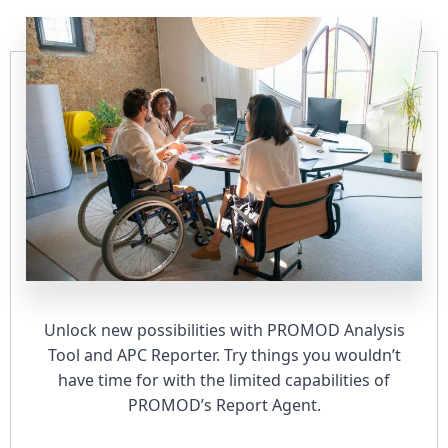
Unlock new possibilities with PROMOD Analysis
Tool and APC Reporter. Try things you wouldn’t
have time for with the limited capabilities of
PROMOD’s Report Agent.