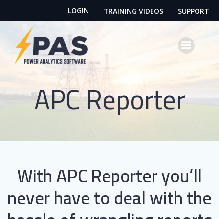
Skip
LOGIN
TRAINING VIDEOS
SUPPORT
to
content
APC Reporter
With APC Reporter you’ll
never have to deal with the