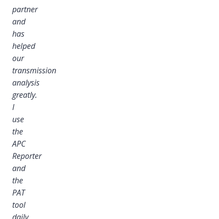
partner
and
has
helped
our
transmission
analysis
greatly.
I
I
use
the
APC
Reporter
and
the
PAT
tool
daily