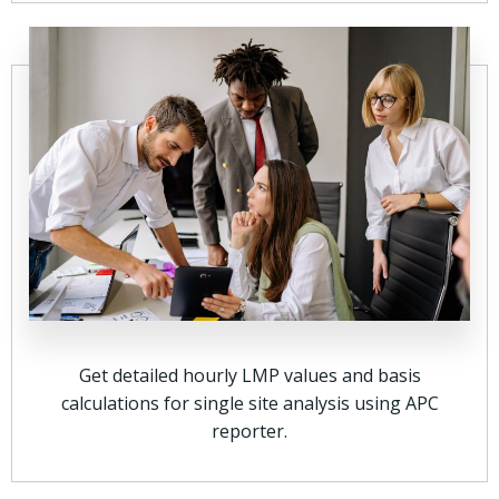
Get detailed hourly LMP values and basis
calculations for single site analysis using APC
reporter.