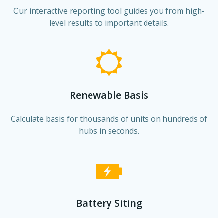
Our interactive reporting tool guides you from high-
level results to important details.
Renewable Basis
Calculate basis for thousands of units on hundreds of
hubs in seconds.
Battery Siting