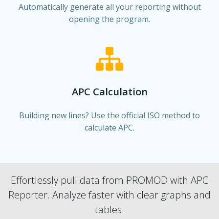
Automatically generate all your reporting without
opening the program.
APC Calculation
Building new lines? Use the official ISO method to
calculate APC.
Effortlessly pull data from PROMOD with APC
Reporter. Analyze faster with clear graphs and
tables.