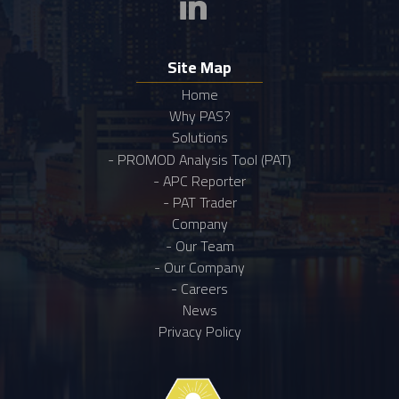
Site Map
Home
Why PAS?
Solutions
- PROMOD Analysis Tool (PAT)
- APC Reporter
- PAT Trader
Company
- Our Team
- Our Company
- Careers
News
Privacy Policy