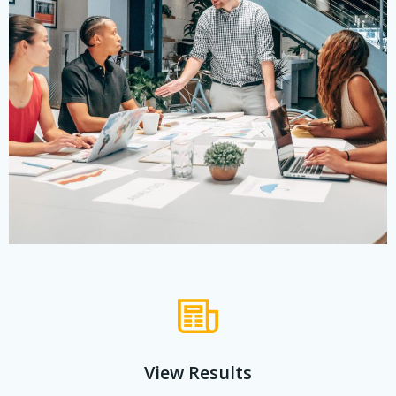
View Results