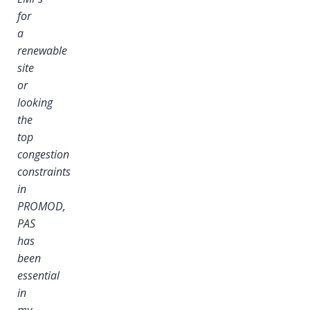
for
a
renewable
site
or
looking
the
top
congestion
constraints
in
PROMOD,
PAS
has
been
essential
in
my