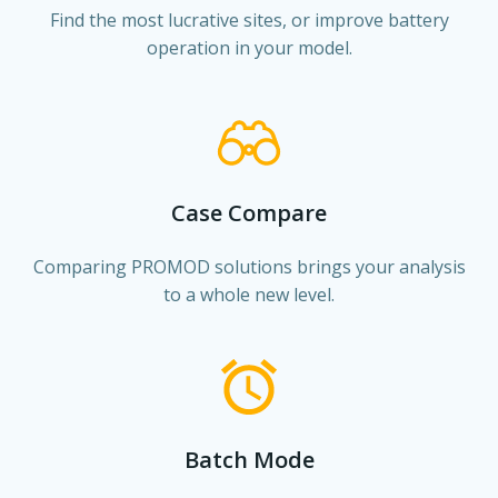
Find the most lucrative sites, or improve battery
operation in your model.
Case Compare
Comparing PROMOD solutions brings your analysis
to a whole new level.
Batch Mode