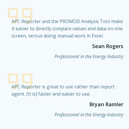
APC Reporter and the PROMOD Analysis Tool make
it easier to directly compare values and data on one
screen, versus doing manual work in Excel.
Sean Rogers
Professional in the Energy Industry
APC Reporter is great to use rather than report
agent. [It is] faster and easier to use.
Bryan Ramler
Professional in the Energy Industry