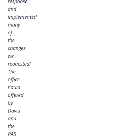
response
and
implemented
many
of
the
changes
we
requested!
The
office
hours
offered
by
David
and
the
PAS