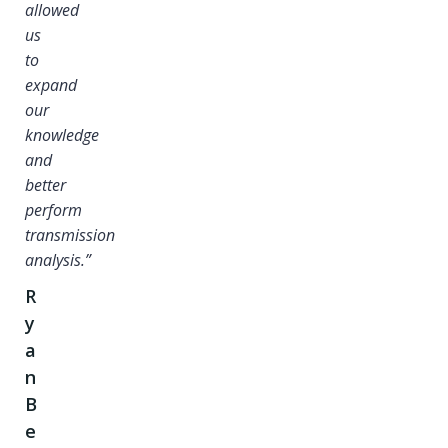
allowed
us
to
expand
our
knowledge
and
better
perform
transmission
analysis.”
R
y
a
n
B
e