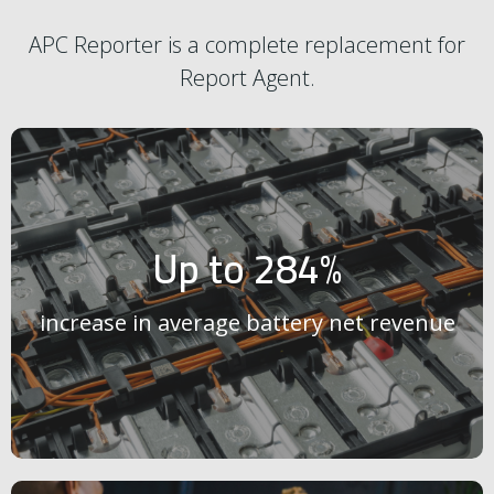
APC Reporter is a complete replacement for
Report Agent.
Up to 284%
increase in average battery net revenue