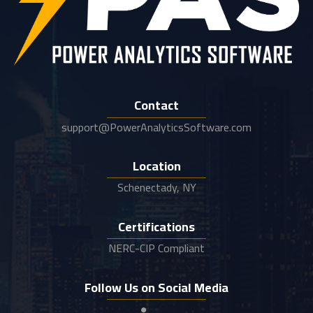
Contact
support@PowerAnalyticsSoftware.com
Location
Schenectady, NY
Certifications
NERC-CIP Compliant
Follow Us on Social Media