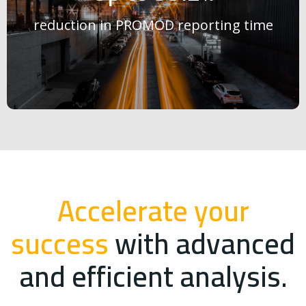
reduction in PROMOD reporting time
Accelerate your
success
with advanced
and efficient analysis.