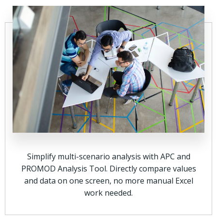
Simplify multi-scenario analysis with APC and
PROMOD Analysis Tool. Directly compare values
and data on one screen, no more manual Excel
work needed.