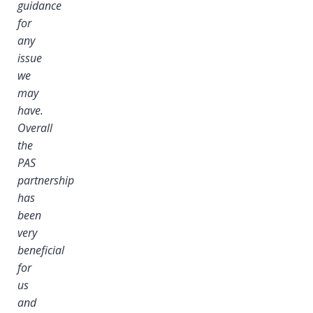
guidance
for
any
issue
we
may
have.
Overall
the
PAS
partnership
has
been
very
beneficial
for
us
and