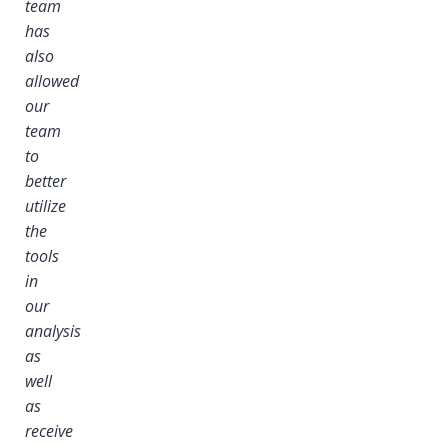
team
has
also
allowed
our
team
to
better
utilize
the
tools
in
our
analysis
as
well
as
receive