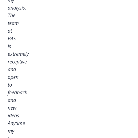
analysis.
The
team
at
PAS
is
extremely
receptive
and
open
to
feedback
and
new
ideas.
Anytime
my