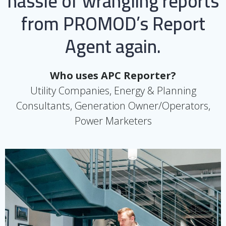
hassle of wrangling reports
from PROMOD’s Report
Agent again.
Who uses APC Reporter?
Utility Companies, Energy & Planning
Consultants, Generation Owner/Operators,
Power Marketers