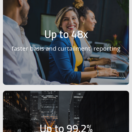
Up to 48x
faster basis and curtailment reporting
Up to 99.2%