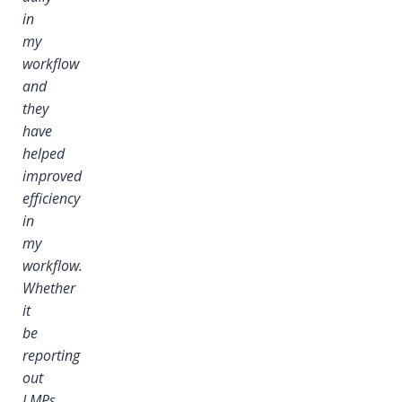
in
my
workflow
and
they
have
helped
improved
efficiency
in
my
workflow.
Whether
it
i
be
reporting
out
LMPs