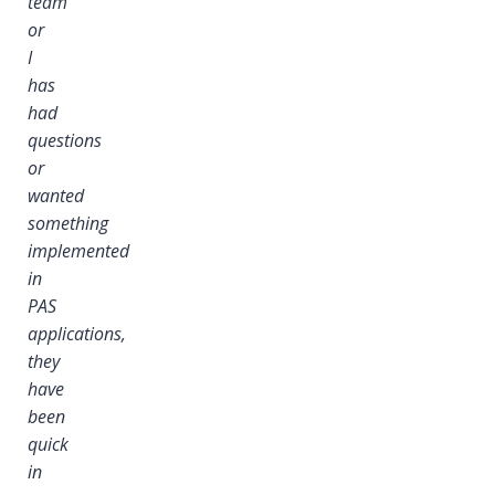
team
or
I
I
has
had
questions
or
wanted
something
implemented
in
PAS
applications,
they
have
been
quick
in