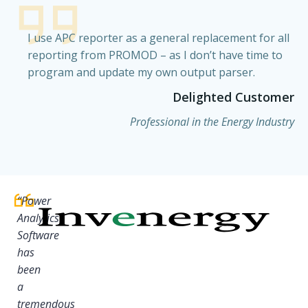
I use APC reporter as a general replacement for all
reporting from PROMOD – as I don’t have time to
program and update my own output parser.
Delighted Customer
Professional in the Energy Industry
“Power
Analytics
Software
has
been
a
tremendous