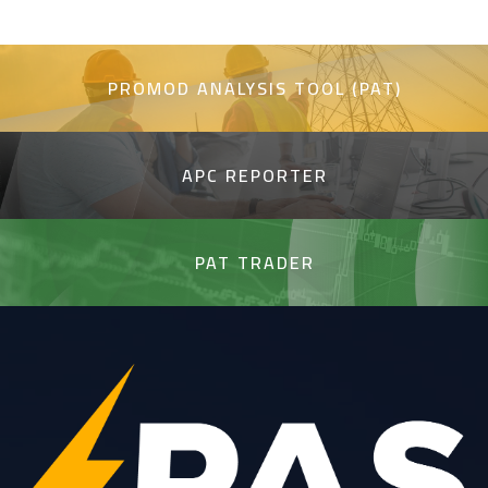
PROMOD ANALYSIS TOOL (PAT)
APC REPORTER
PAT TRADER